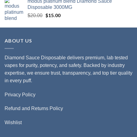
modus platinum blend Diamond Sauce
$20.00.
$15.00.
Disposable 3000MG
Original
$
15.00
Current
$
20.00
price
price
was:
is:
$20.00.
$15.00.
ABOUT US
Diamond Sauce Disposable delivers premium, lab tested
vapes for purity, potency, and safety. Backed by industry
expertise, we ensure trust, transparency, and top tier quality
in every puff.
Privacy Policy
Refund and Returns Policy
Wishlist