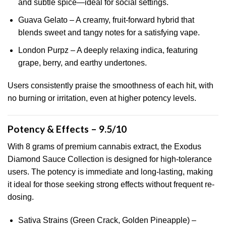
and subtle spice—ideal for social settings.
Guava Gelato – A creamy, fruit-forward hybrid that
blends sweet and tangy notes for a satisfying vape.
London Purpz – A deeply relaxing indica, featuring
grape, berry, and earthy undertones.
Users consistently praise the smoothness of each hit, with
no burning or irritation, even at higher potency levels.
Potency & Effects – 9.5/10
With 8 grams of premium cannabis extract, the Exodus
Diamond Sauce Collection is designed for high-tolerance
users. The potency is immediate and long-lasting, making
it ideal for those seeking strong effects without frequent re-
dosing.
Sativa Strains (Green Crack, Golden Pineapple) –