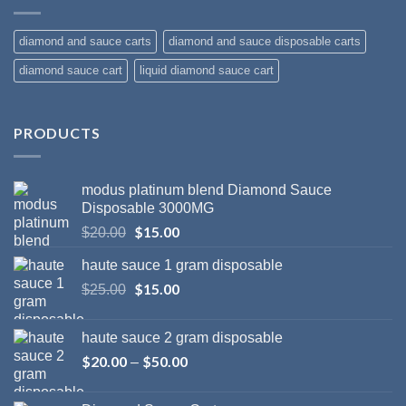
diamond and sauce carts
diamond and sauce disposable carts
diamond sauce cart
liquid diamond sauce cart
PRODUCTS
modus platinum blend Diamond Sauce
Disposable 3000MG
Original
$
15.00
Current
$
20.00
price
price
haute sauce 1 gram disposable
was:
is:
$20.00.
Original
$
15.00
$15.00.
Current
$
25.00
price
price
was:
is:
haute sauce 2 gram disposable
$25.00.
$15.00.
$
20.00
$
50.00
Price
–
range:
$20.00