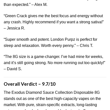
than expected.” – Alex M.
“Green Crack gives me the best focus and energy without
any crash. Highly recommend if you want a strong sativa!”
– Jessica R.
“Super smooth and potent. London Purpz is perfect for
sleep and relaxation. Worth every penny.” – Chris T.
“The 8G size is a game-changer. I’ve had mine for weeks,
and it’s still going strong. No more running out too quickly!”
– David S.
Overall Verdict – 9.7/10
The Exodus Diamond Sauce Collection Disposable 8G
stands out as one of the best high-capacity vapes on the
market. With pure, strain-specific extracts, long-lasting