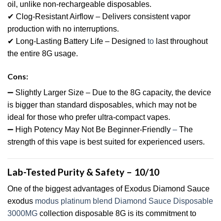
oil, unlike non-rechargeable disposables.
✔ Clog-Resistant Airflow – Delivers consistent vapor
production with no interruptions.
✔ Long-Lasting Battery Life – Designed
to
last throughout
the entire 8G usage.
Cons:
➖ Slightly Larger Size – Due to the 8G capacity, the device
is bigger than standard disposables, which may not be
ideal for those who prefer ultra-compact vapes.
➖ High Potency May Not Be Beginner-Friendly
–
The
strength of this vape is best suited for experienced users.
Lab-Tested Purity & Safety – 10/10
One of the biggest advantages of Exodus Diamond Sauce
exodus
modus platinum blend Diamond Sauce Disposable
3000MG
collection disposable 8G is its commitment to