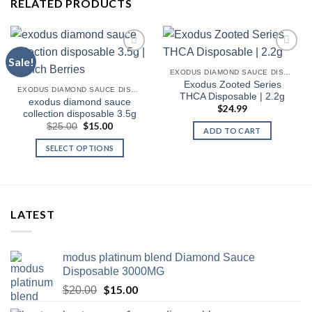
RELATED PRODUCTS
Sale!
EXODUS DIAMOND SAUCE DISPOSABLE
Exodus Zooted Series
EXODUS DIAMOND SAUCE DISPOSABLE
THCA Disposable | 2.2g
exodus diamond sauce
$
24.99
collection disposable 3.5g
Original
$
15.00
Current
$
25.00
ADD TO CART
price
price
was:
is:
SELECT OPTIONS
$25.00.
$15.00.
This
product
has
multiple
LATEST
variants.
The
options
modus platinum blend Diamond Sauce
may
Disposable 3000MG
be
Original
$
15.00
Current
$
20.00
chosen
price
price
on