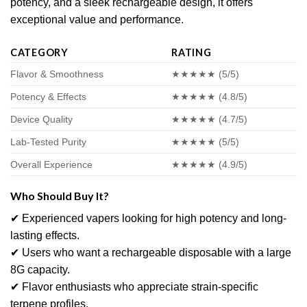
potency, and a sleek rechargeable design, it offers
exceptional value and performance.
CATEGORY
RATING
Flavor & Smoothness
★★★★★ (5/5)
Potency & Effects
★★★★★ (4.8/5)
Device Quality
★★★★★ (4.7/5)
Lab-Tested Purity
★★★★★ (5/5)
Overall Experience
★★★★★ (4.9/5)
Who Should Buy It?
✔ Experienced vapers looking for high potency and long-
lasting effects.
✔ Users who want a rechargeable disposable with a large
8G capacity.
✔ Flavor enthusiasts who appreciate strain-specific
terpene profiles.