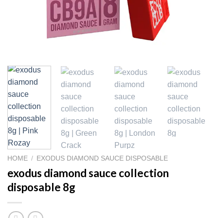
HOME
/
EXODUS DIAMOND SAUCE DISPOSABLE
exodus diamond sauce collection
disposable 8g