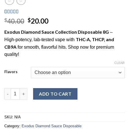
Rated
6
5.00
Original
Current
20.00
$
$
40.00
out of 5
price
price
based on
Exodus Diamond Sauce Collection Disposable 8G
–
customer
was:
is:
ratings
THC-A, THCP, and
High-potency, lab-tested vape with
$40.00.
$20.00.
CB9A
for smooth, flavorful hits. Shop now for premium
quality!
CLEAR
Flavors
exodus diamond sauce collection disposable 8g quantity
ADD TO CART
SKU:
N/A
Category:
Exodus Diamond Sauce Disposable