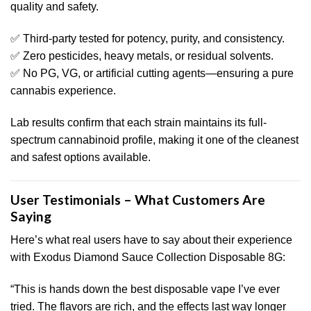
quality and safety.
✅ Third-party tested for potency, purity, and consistency.
✅ Zero pesticides, heavy metals, or residual solvents.
✅ No PG, VG, or artificial cutting agents—ensuring a pure
cannabis experience.
Lab results confirm that each strain maintains its full-
spectrum cannabinoid profile, making it one of the cleanest
and safest options available.
User Testimonials – What Customers Are
Saying
Here’s what real users have to say about their experience
with Exodus Diamond Sauce Collection Disposable 8G:
“This is hands down the best disposable vape I’ve ever
tried. The flavors are rich, and the effects last way longer