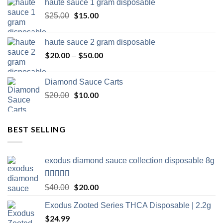
haute sauce 1 gram disposable
was:
is:
the
$20.00.
Original
$
15.00
$15.00.
Current
$
25.00
product
price
price
page
was:
is:
haute sauce 2 gram disposable
$25.00.
$15.00.
$
20.00
$
50.00
Price
–
range:
$20.00
Diamond Sauce Carts
through
Original
$
10.00
Current
$
20.00
$50.00
price
price
was:
is:
$20.00.
$10.00.
BEST SELLING
exodus diamond sauce collection disposable 8g
Rated
5.00
Original
$
20.00
Current
$
40.00
out of 5
price
price
Exodus Zooted Series THCA Disposable | 2.2g
was:
is:
$
24.99
$40.00.
$20.00.