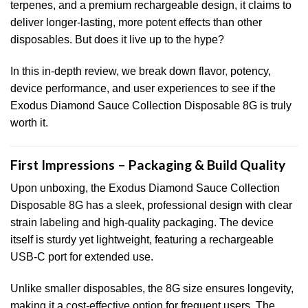
terpenes, and a premium rechargeable design, it claims to
deliver longer-lasting, more potent effects than other
disposables. But does it live up to the hype?
In this in-depth review, we break down flavor
,
potency,
device performance, and user experiences to see if the
Exodus Diamond Sauce Collection Disposable 8G is truly
worth it.
First Impressions – Packaging & Build Quality
Upon unboxing, the Exodus Diamond Sauce Collection
Disposable 8G has a sleek, professional design with clear
strain labeling and high-quality packaging. The device
itself is sturdy yet lightweight, featuring a rechargeable
USB-C port for extended use.
Unlike smaller disposables, the 8G size ensures longevity,
making it a cost-effective option for frequent users. The