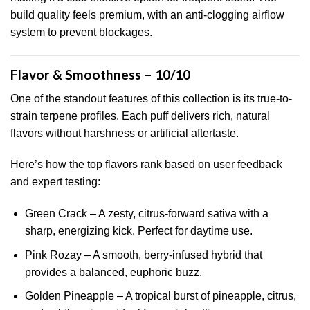
build quality feels premium, with an anti-clogging airflow
system to prevent blockages.
Flavor & Smoothness – 10/10
One of the standout features of this collection is its true-to-
strain terpene profiles. Each puff delivers rich, natural
flavors without harshness or artificial aftertaste.
Here’s how the top flavors rank based on user feedback
and expert testing:
Green Crack – A zesty, citrus-forward sativa with a
sharp, energizing kick. Perfect for daytime use.
Pink Rozay – A smooth, berry-infused hybrid that
provides a balanced, euphoric buzz.
Golden Pineapple – A tropical burst of pineapple, citrus,