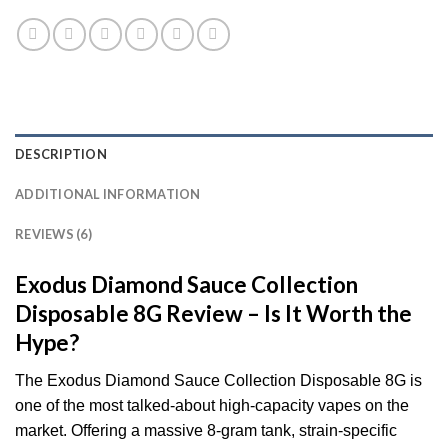
DESCRIPTION
ADDITIONAL INFORMATION
REVIEWS (6)
Exodus
Diamond Sauce Collection
Disposable 8G Review – Is It Worth the
Hype?
The Exodus Diamond Sauce Collection Disposable 8G is
one of the most talked-about high-capacity vapes on the
market. Offering a massive 8-gram tank, strain-specific