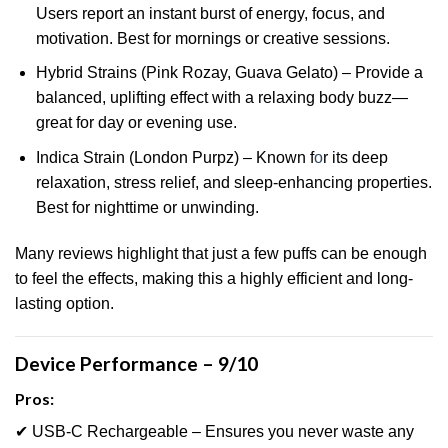
Users report an instant burst of energy, focus, and
motivation. Best for mornings or creative sessions.
Hybrid Strains (Pink Rozay, Guava Gelato) – Provide a
balanced, uplifting effect with a relaxing body buzz—
great for day or evening use.
Indica Strain (London Purpz) – Known f
o
r its deep
relaxation, stress relief, and sleep-enhancing properties.
Best for nighttime or unwinding.
Many reviews highlight that just a few puffs can be enough
to feel the effects, making this a highly efficient and long-
lasting option.
Device Performance – 9/10
Pros:
✔ USB-C Rechargeable – Ensures you never waste any