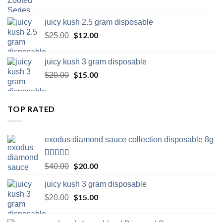
juicy kush 2.5 gram disposable
Original
$
12.00
Current
$
25.00
price
price
was:
is:
juicy kush 3 gram disposable
$25.00.
$12.00.
Original
$
15.00
Current
$
20.00
price
price
was:
is:
$20.00.
$15.00.
TOP RATED
exodus diamond sauce collection disposable 8g
Rated
5.00
Original
$
20.00
Current
$
40.00
out of 5
price
price
juicy kush 3 gram disposable
was:
is:
$40.00.
Original
$
15.00
$20.00.
Current
$
20.00
price
price
was:
is: