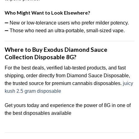
Who Might Want to Look Elsewhere?
➖ New or low-tolerance users who prefer milder potency.
➖ Those who need an ultra-portable, small-sized vape.
Where to Buy Exodus Diamond Sauce
Collection Disposable 8G?
For the best deals, verified lab-tested products, and fast
shipping, order directly from Diamond Sauce Disposable,
the trusted source for premium cannabis disposables.
juicy
kush 2.5 gram disposable
Get yours today and experience the power of 8G in one of
the best disposables available