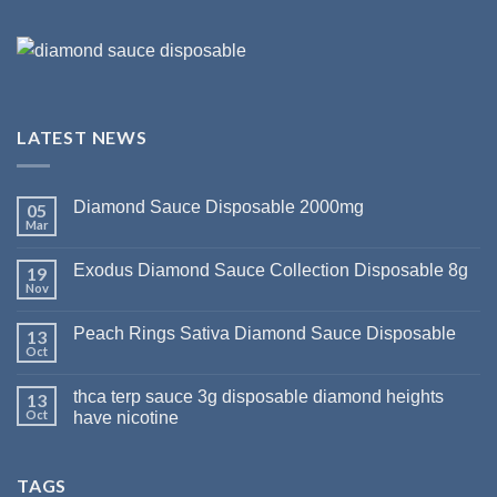
LATEST NEWS
Diamond Sauce Disposable 2000mg
05
Mar
Exodus Diamond Sauce Collection Disposable 8g
19
Nov
Peach Rings Sativa Diamond Sauce Disposable
13
Oct
thca terp sauce 3g disposable diamond heights
13
Oct
have nicotine
TAGS